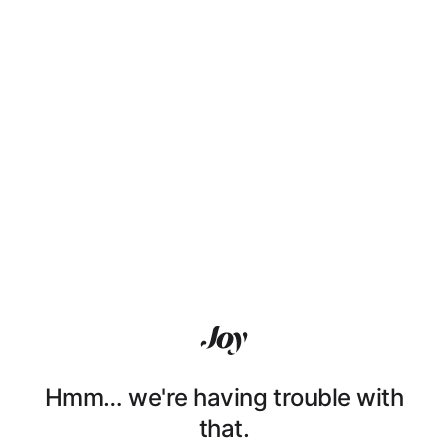
Hmm… we're having trouble with
that.