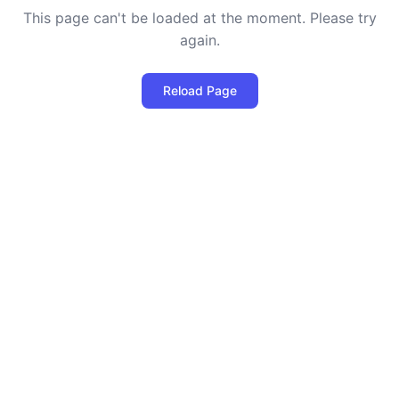
This page can't be loaded at the moment. Please try
again.
Reload Page