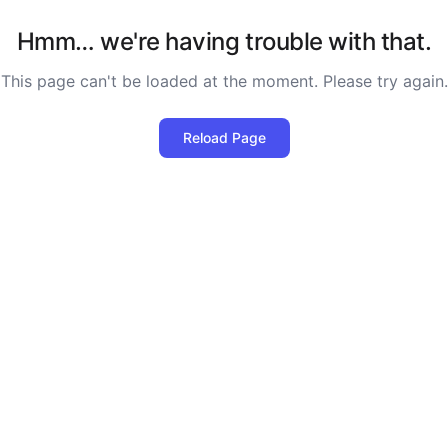
Hmm… we're having trouble with that.
This page can't be loaded at the moment. Please try again.
Reload Page