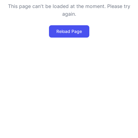
This page can't be loaded at the moment. Please try
again.
Reload Page