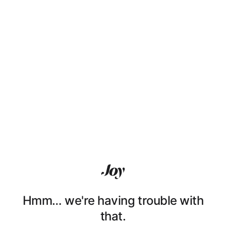
Hmm… we're having trouble with
that.