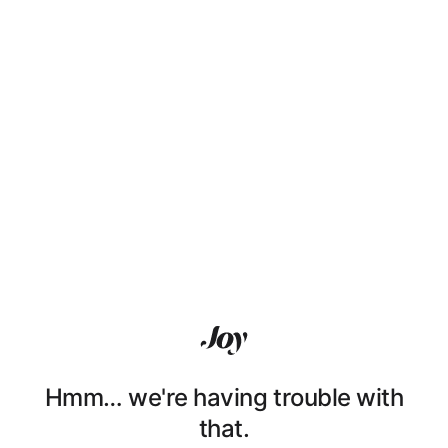
Hmm… we're having trouble with
that.