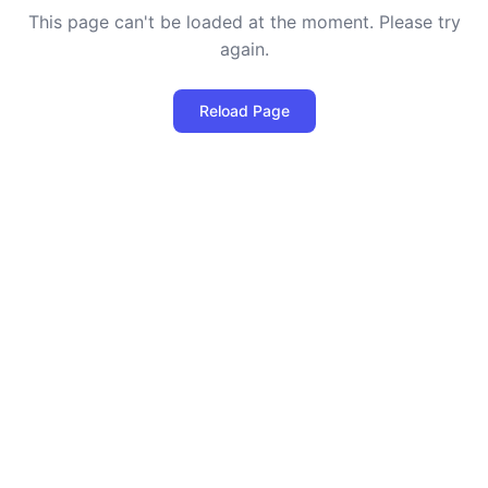
This page can't be loaded at the moment. Please try
again.
Reload Page