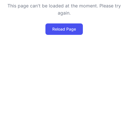
This page can't be loaded at the moment. Please try
again.
Reload Page