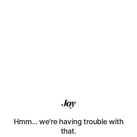
Hmm… we're having trouble with
that.