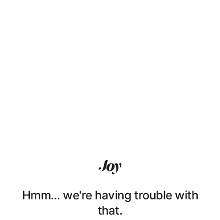
Hmm… we're having trouble with
that.