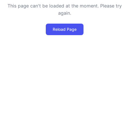
This page can't be loaded at the moment. Please try
again.
Reload Page