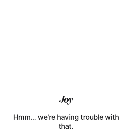
Hmm… we're having trouble with
that.