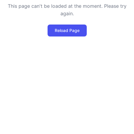
This page can't be loaded at the moment. Please try
again.
Reload Page