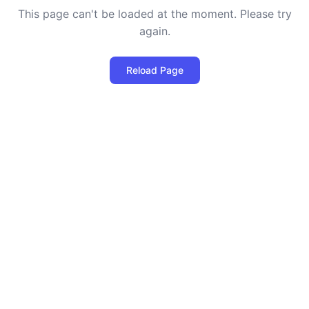
This page can't be loaded at the moment. Please try
again.
Reload Page