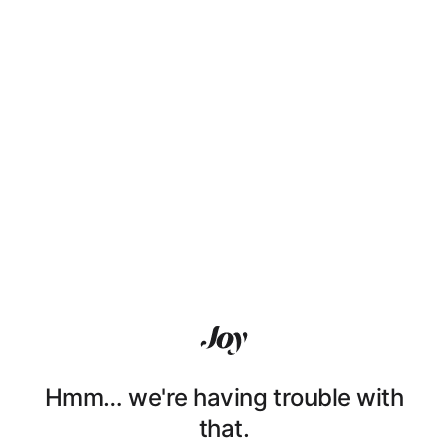
Hmm… we're having trouble with
that.