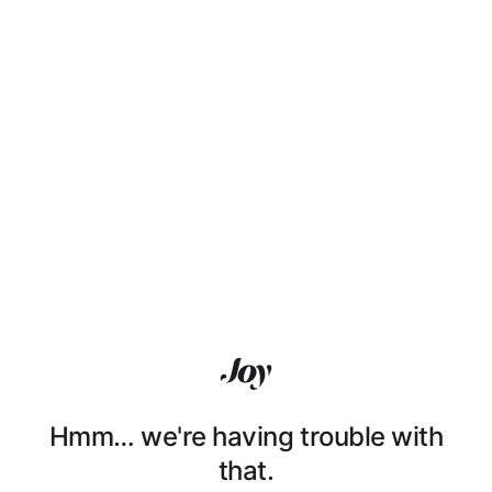
Hmm… we're having trouble with
that.