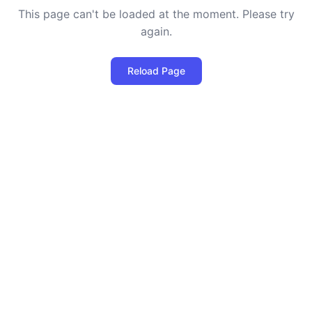
This page can't be loaded at the moment. Please try
again.
Reload Page