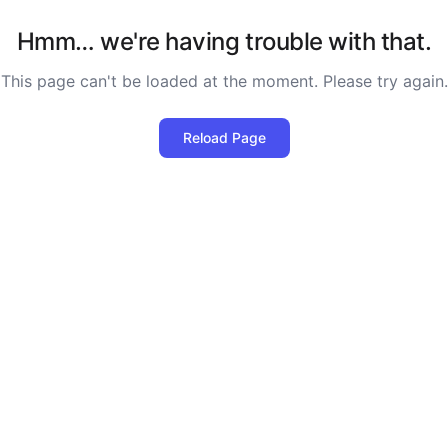
Hmm… we're having trouble with that.
This page can't be loaded at the moment. Please try again.
Reload Page