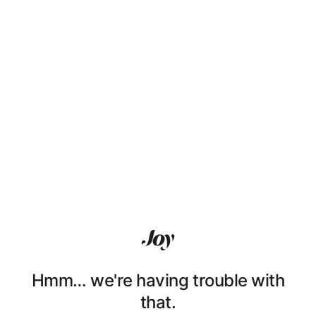
Hmm… we're having trouble with
that.