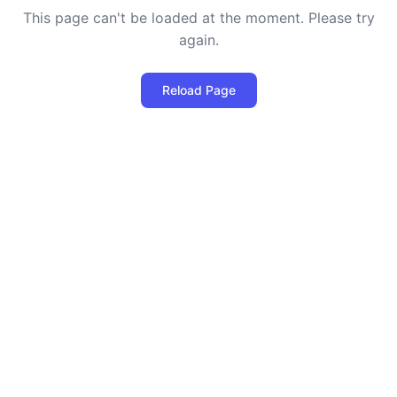
This page can't be loaded at the moment. Please try
again.
Reload Page