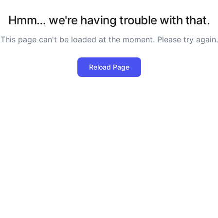
Hmm… we're having trouble with that.
This page can't be loaded at the moment. Please try again.
Reload Page