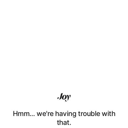
Hmm… we're having trouble with
that.