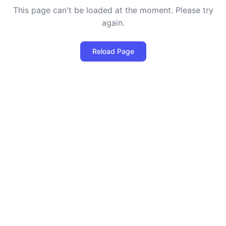
This page can't be loaded at the moment. Please try
again.
Reload Page