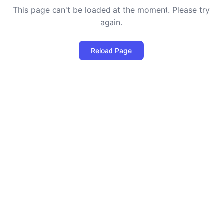
This page can't be loaded at the moment. Please try
again.
Reload Page