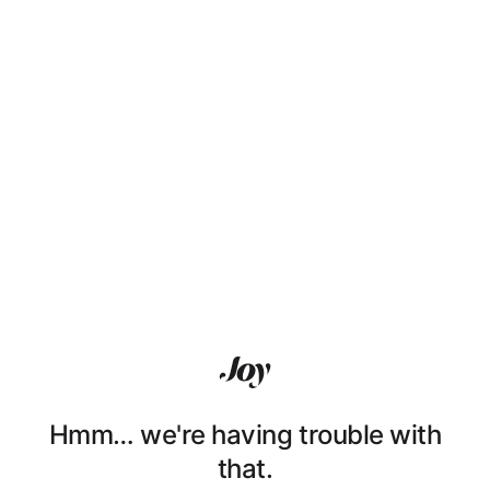
Hmm… we're having trouble with
that.