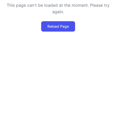
This page can't be loaded at the moment. Please try
again.
Reload Page