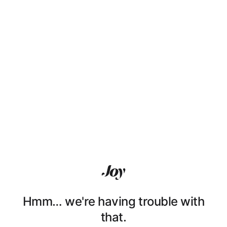
Hmm… we're having trouble with
that.