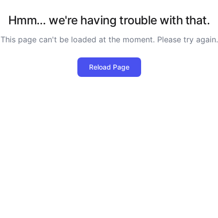
Hmm… we're having trouble with that.
This page can't be loaded at the moment. Please try again.
Reload Page