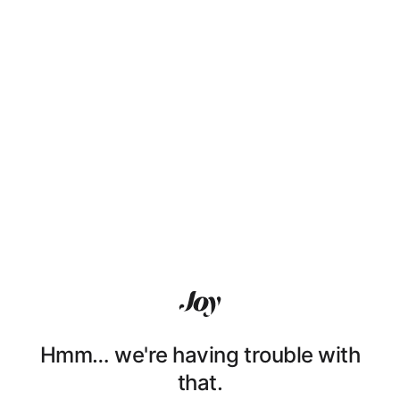
Hmm… we're having trouble with
that.