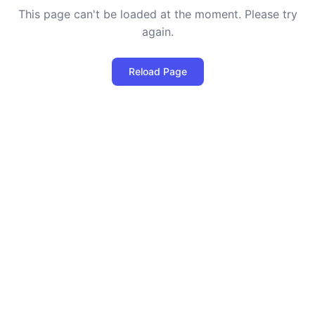
This page can't be loaded at the moment. Please try
again.
Reload Page