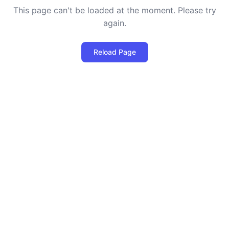
This page can't be loaded at the moment. Please try
again.
Reload Page