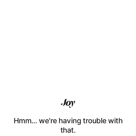
Hmm… we're having trouble with
that.