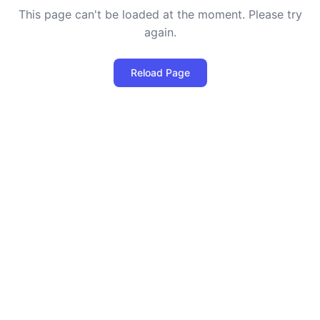
This page can't be loaded at the moment. Please try
again.
Reload Page