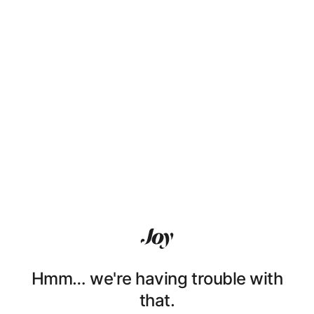
Hmm… we're having trouble with
that.