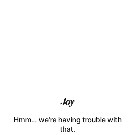
Hmm… we're having trouble with
that.