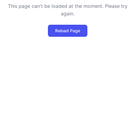
This page can't be loaded at the moment. Please try
again.
Reload Page