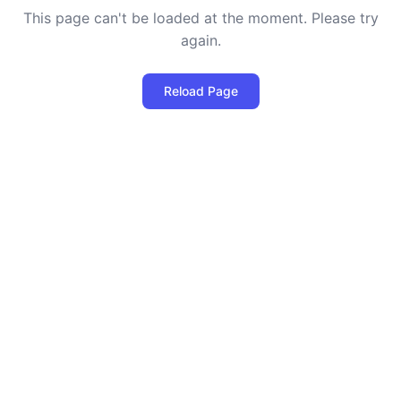
This page can't be loaded at the moment. Please try
again.
Reload Page