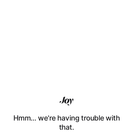
Hmm… we're having trouble with
that.