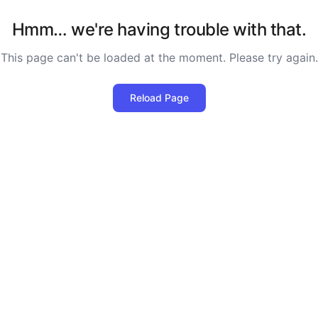
Hmm… we're having trouble with that.
This page can't be loaded at the moment. Please try again.
Reload Page