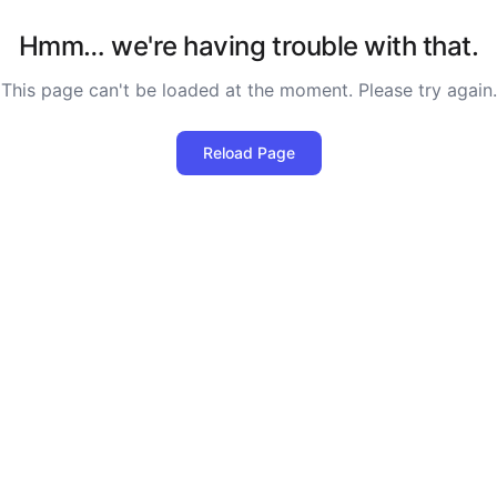
Hmm… we're having trouble with that.
This page can't be loaded at the moment. Please try again.
Reload Page