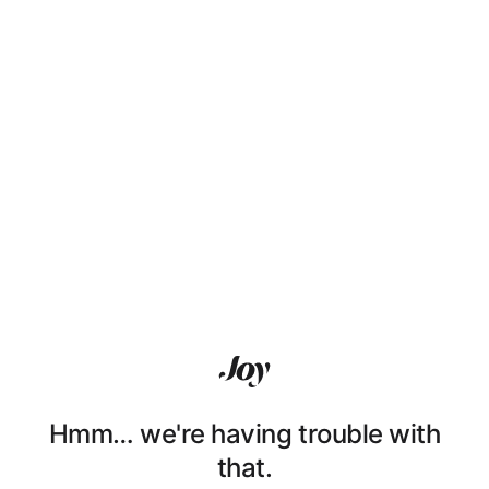
Hmm… we're having trouble with
that.