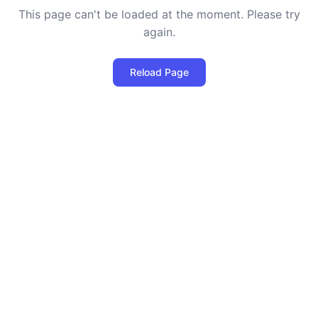
This page can't be loaded at the moment. Please try
again.
Reload Page