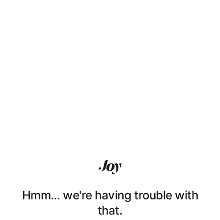
Hmm… we're having trouble with
that.