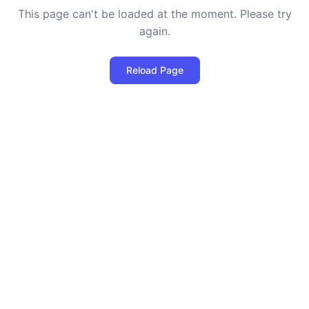
This page can't be loaded at the moment. Please try
again.
Reload Page