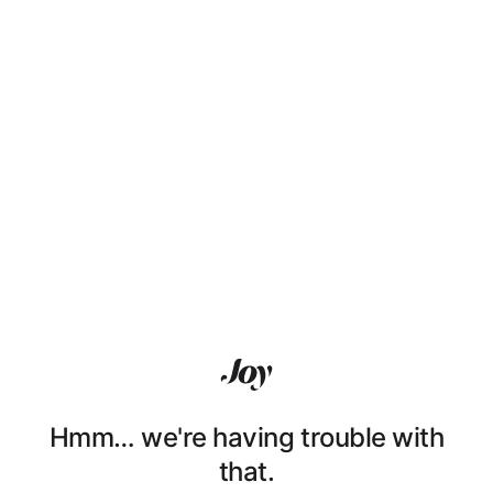
Hmm… we're having trouble with
that.