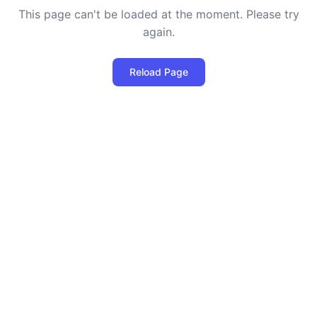
This page can't be loaded at the moment. Please try
again.
Reload Page