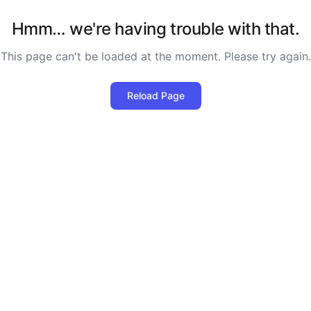
Hmm… we're having trouble with that.
This page can't be loaded at the moment. Please try again.
Reload Page