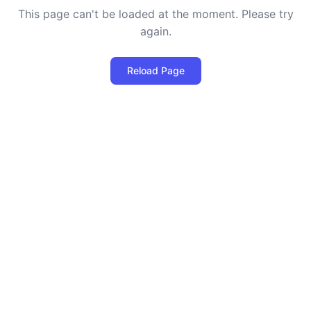
This page can't be loaded at the moment. Please try
again.
Reload Page