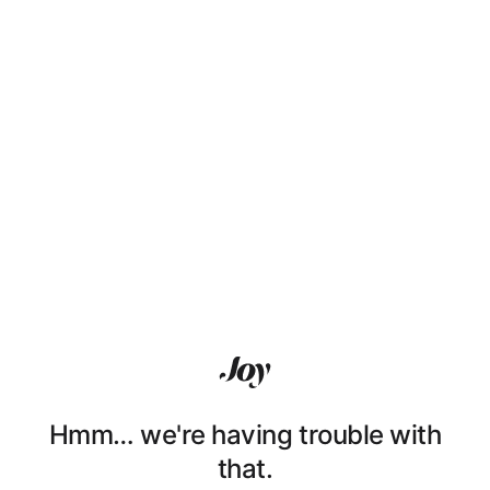
Hmm… we're having trouble with
that.