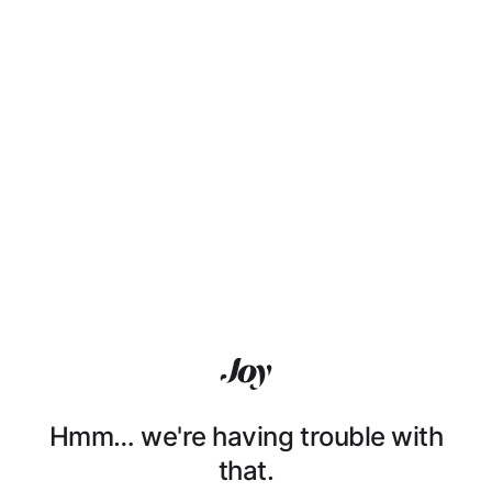
Hmm… we're having trouble with
that.