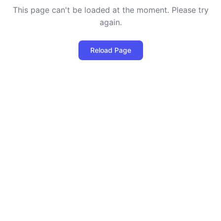
This page can't be loaded at the moment. Please try
again.
Reload Page