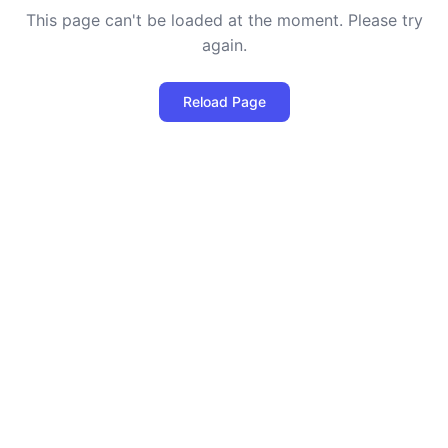
This page can't be loaded at the moment. Please try
again.
Reload Page