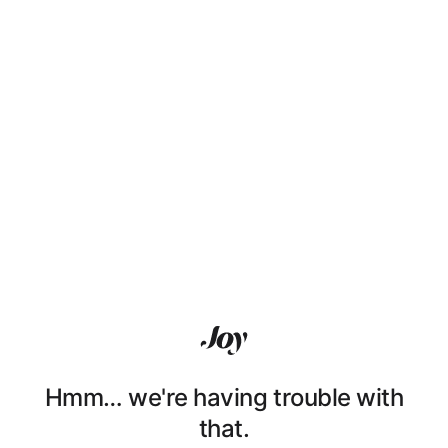
Hmm… we're having trouble with
that.