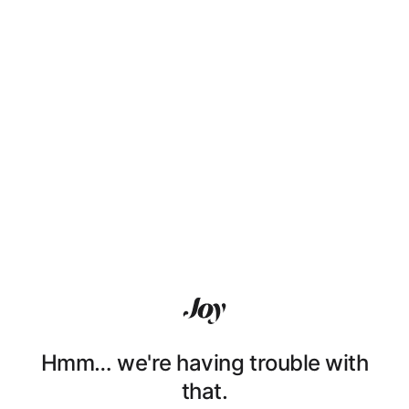
Hmm… we're having trouble with
that.