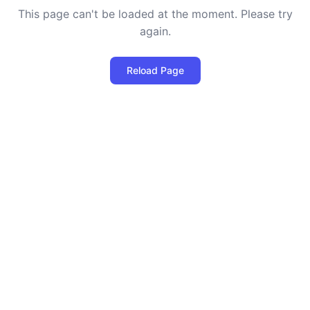
This page can't be loaded at the moment. Please try
again.
Reload Page