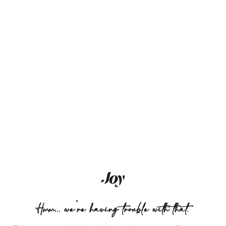
Hmm… we're having trouble with that.