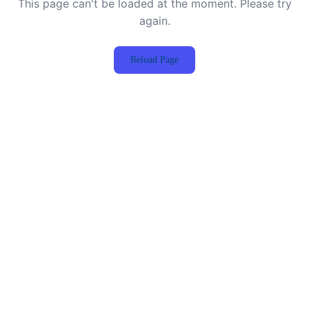
This page can't be loaded at the moment. Please try
again.
Reload Page