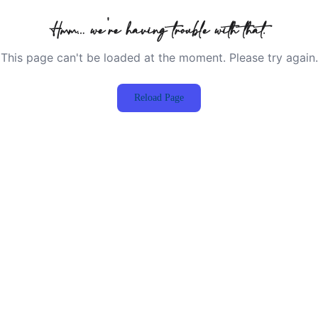
Hmm… we're having trouble with that.
This page can't be loaded at the moment. Please try again.
Reload Page