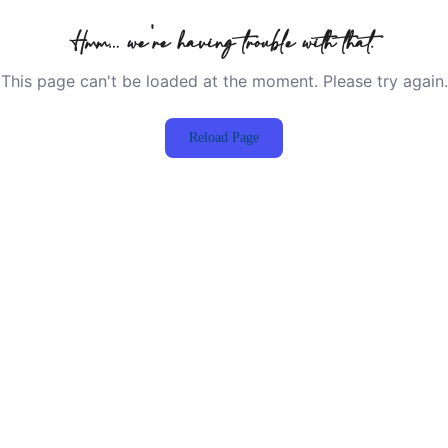
Hmm… we're having trouble with that.
This page can't be loaded at the moment. Please try again.
Reload Page