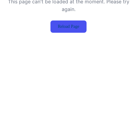
This page can't be loaded at the moment. Please try
again.
Reload Page