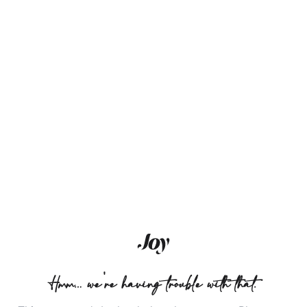
Hmm… we're having trouble with that.