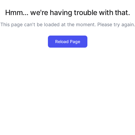
Hmm… we're having trouble with that.
This page can't be loaded at the moment. Please try again.
Reload Page