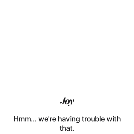
Hmm… we're having trouble with
that.