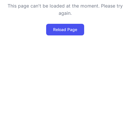
This page can't be loaded at the moment. Please try
again.
Reload Page