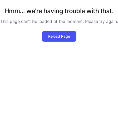
Hmm… we're having trouble with that.
This page can't be loaded at the moment. Please try again.
Reload Page