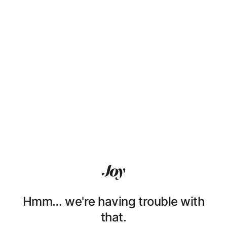
Hmm… we're having trouble with
that.