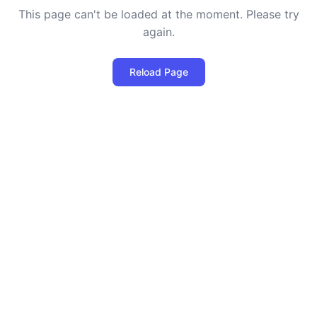
This page can't be loaded at the moment. Please try
again.
Reload Page