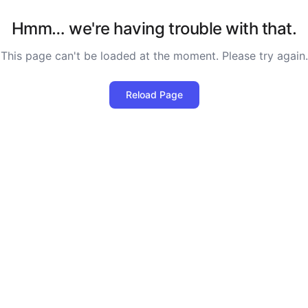
Hmm… we're having trouble with that.
This page can't be loaded at the moment. Please try again.
Reload Page