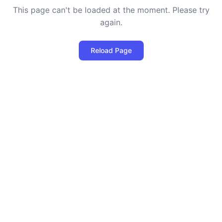
This page can't be loaded at the moment. Please try
again.
Reload Page