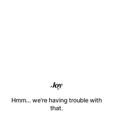
Hmm… we're having trouble with
that.