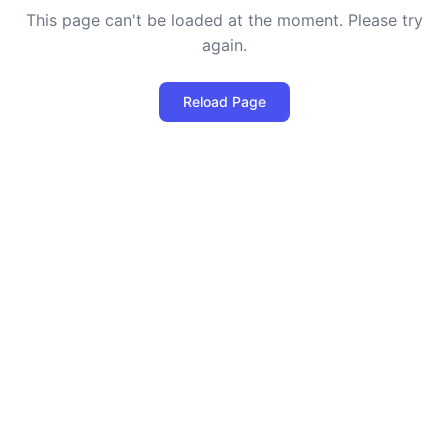
This page can't be loaded at the moment. Please try
again.
Reload Page