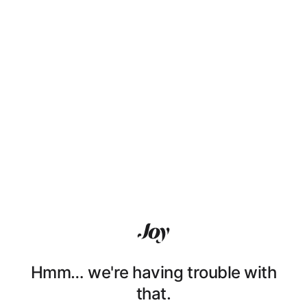
Hmm… we're having trouble with
that.