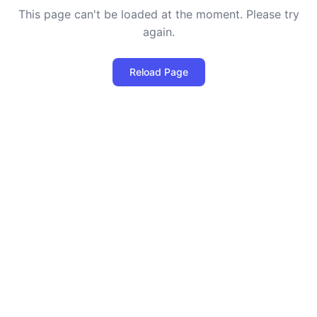
This page can't be loaded at the moment. Please try
again.
Reload Page