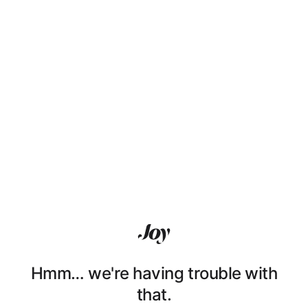
Hmm… we're having trouble with
that.