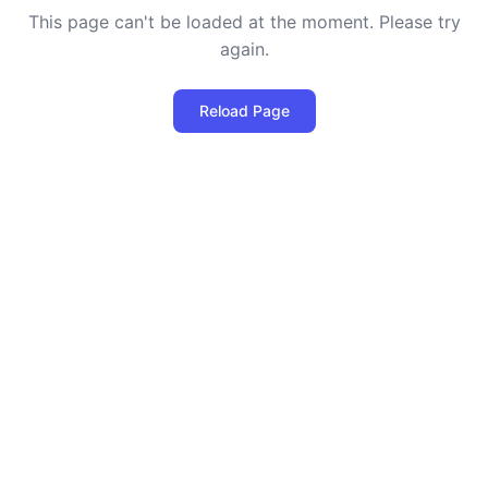
This page can't be loaded at the moment. Please try
again.
Reload Page