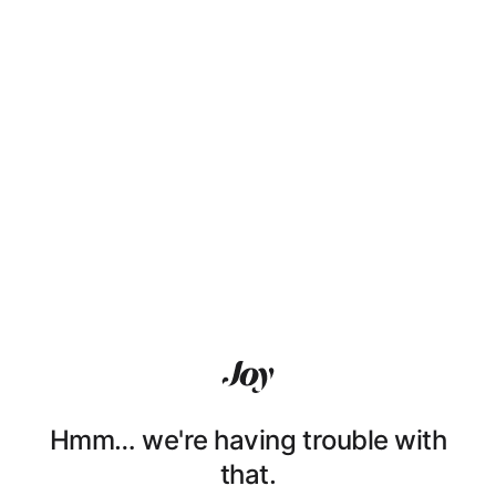
Hmm… we're having trouble with
that.