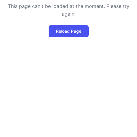
This page can't be loaded at the moment. Please try
again.
Reload Page