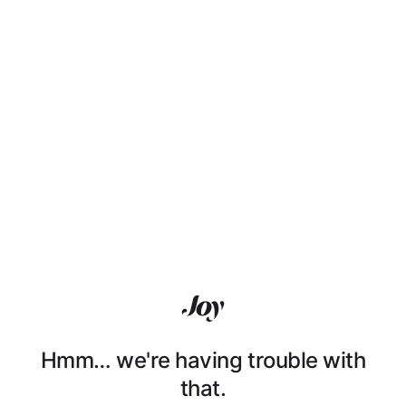
Hmm… we're having trouble with
that.