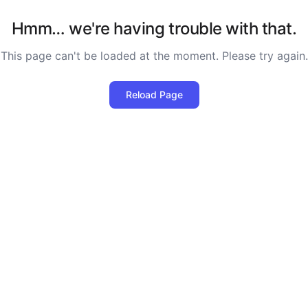
Hmm… we're having trouble with that.
This page can't be loaded at the moment. Please try again.
Reload Page