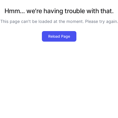
Hmm… we're having trouble with that.
This page can't be loaded at the moment. Please try again.
Reload Page