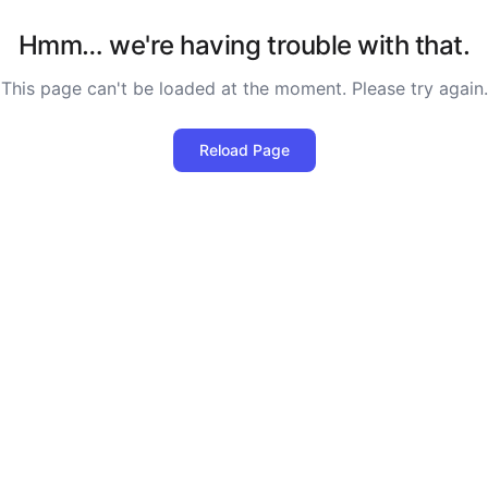
Hmm… we're having trouble with that.
This page can't be loaded at the moment. Please try again.
Reload Page