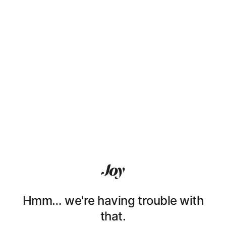
Hmm… we're having trouble with
that.