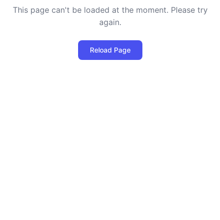
This page can't be loaded at the moment. Please try
again.
Reload Page