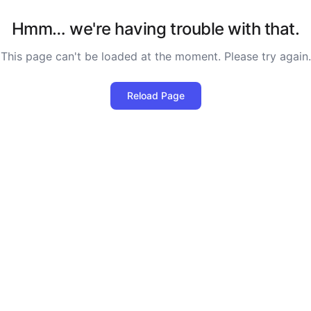
Hmm… we're having trouble with that.
This page can't be loaded at the moment. Please try again.
Reload Page